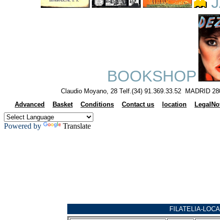
J
BOOKSHOP
Claudio Moyano, 28 Telf.(34) 91.369.33.52 MADRID 28
Advanced
Basket
Conditions
Contact us
location
LegalNo
Powered by
Translate
FILATELIA-LOCA