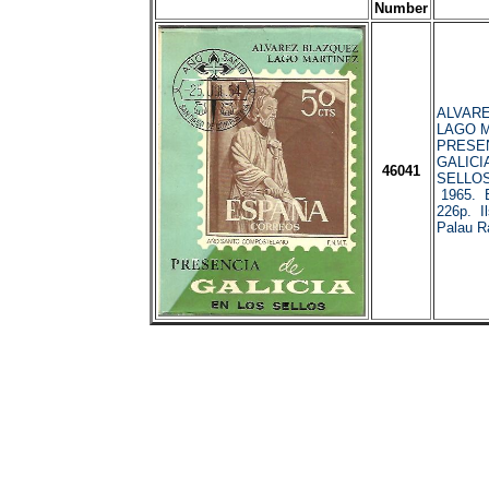
Number
ALVARE
LAGO M
PRESEN
GALICI
46041
SELLOS
1965. 
226p. Il
Palau R